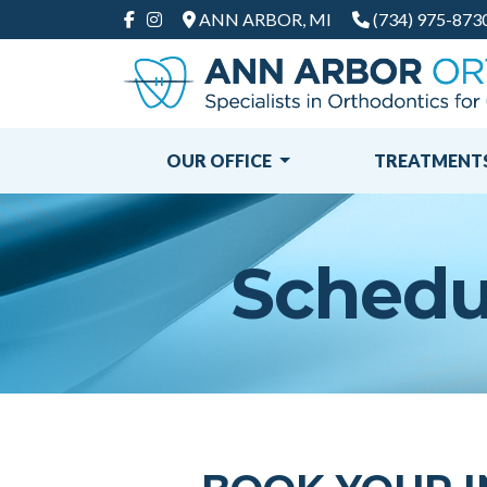
ANN ARBOR, MI
(734) 975-873
FACEBOOK
INSTAGRAM
OUR OFFICE
TREATMENT
Schedul