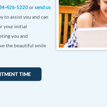
34-426-5220
or
send us
y to assist you and can
r your initial
eting you and
ve the beautiful smile
NTMENT TIME