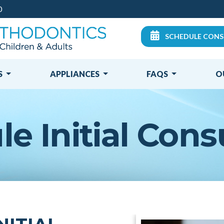
0
SCHEDULE CONS
S
APPLIANCES
FAQS
O
e Initial Cons