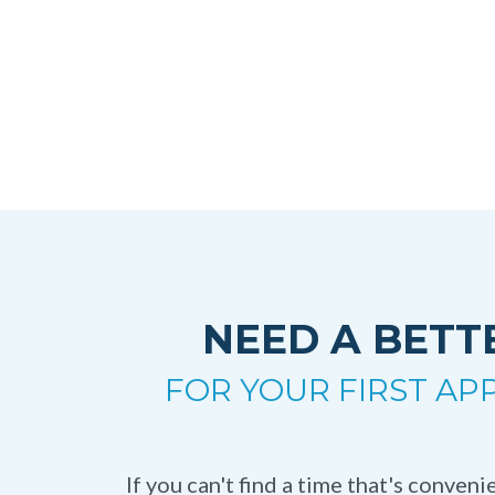
NEED A BETT
FOR YOUR FIRST A
If you can't find a time that's conven