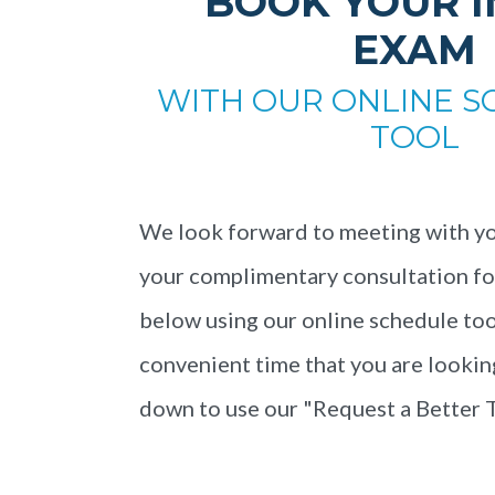
BOOK YOUR I
EXAM
WITH OUR ONLINE S
TOOL
We look forward to meeting with yo
your complimentary consultation for 
below using our online schedule tool.
convenient time that you are looking
down to use our "Request a Better 