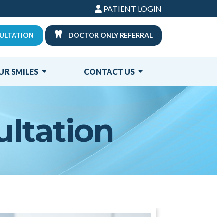
PATIENT LOGIN
ULTATION
DOCTOR ONLY REFERRAL
UR SMILES
CONTACT US
ultation