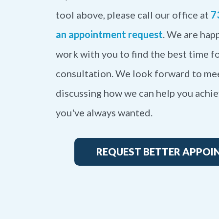
tool above, please call our office at
7
an appointment request
. We are happ
work with you to find the best time fo
consultation. We look forward to me
discussing how we can help you achie
you've always wanted.
REQUEST BETTER APPOI