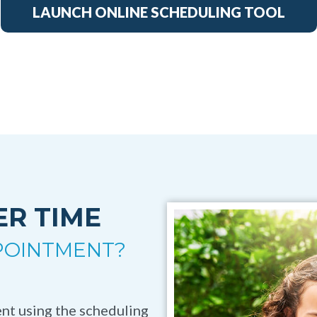
LAUNCH ONLINE SCHEDULING TOOL
ER TIME
PPOINTMENT?
ient using the scheduling