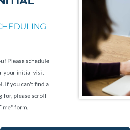
NITIAL
CHEDULING
u! Please schedule
your initial visit
 If you can't find a
 for, please scroll
Time" form.