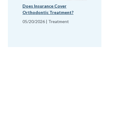
Does Insurance Cover
Orthodontic Treatment?
05/20/2026 | Treatment