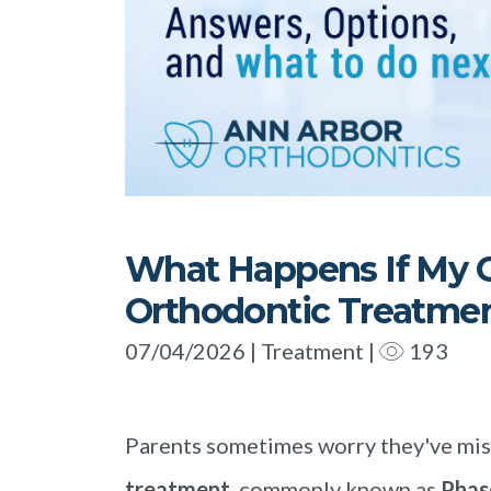
What Happens If My C
Orthodontic Treatme
07/04/2026 | Treatment |
193
Parents sometimes worry they've mis
treatment
, commonly known as
Phas