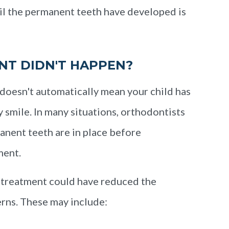
til the permanent teeth have developed is
NT DIDN'T HAPPEN?
doesn't automatically mean your child has
y smile. In many situations, orthodontists
anent teeth are in place before
ment.
 treatment could have reduced the
erns. These may include: