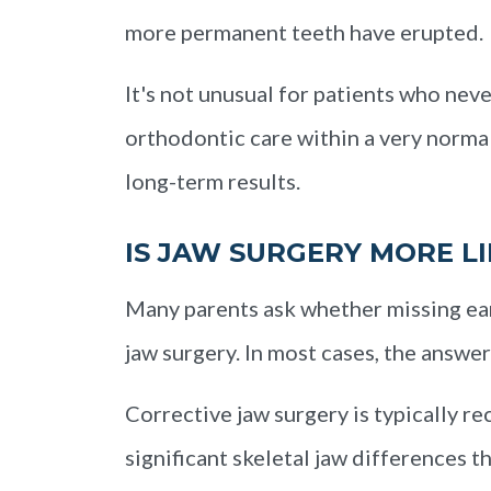
more permanent teeth have erupted.
It's not unusual for patients who nev
orthodontic care within a very norma
long-term results.
IS JAW SURGERY MORE LI
Many parents ask whether missing ear
jaw surgery. In most cases, the answer 
Corrective jaw surgery is typically 
significant skeletal jaw differences 