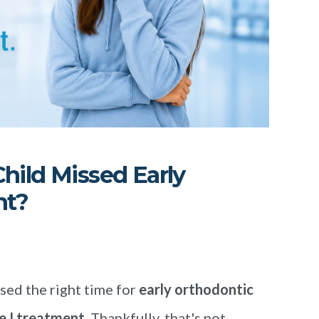
hild Missed Early
nt?
sed the right time for
early orthodontic
e I treatment
. Thankfully, that's not