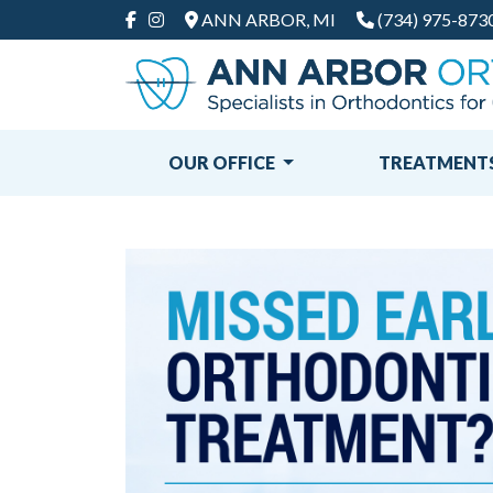
ANN ARBOR, MI
(734) 975-873
FACEBOOK
INSTAGRAM
OUR OFFICE
TREATMENT