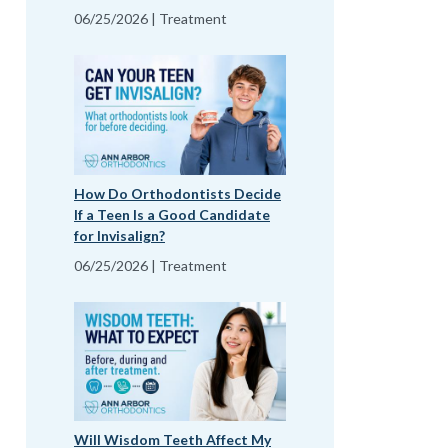
06/25/2026 | Treatment
How Do Orthodontists Decide
If a Teen Is a Good Candidate
for Invisalign?
06/25/2026 | Treatment
Will Wisdom Teeth Affect My