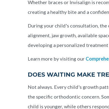
Whether braces or Invisalign is reco
creating a healthy bite and a confiden
During your child's consultation, the
alignment, jaw growth, available spac
developing a personalized treatment 
Learn more by visiting our
Comprehen
DOES WAITING MAKE TR
Not always. Every child's growth patt
the specific orthodontic concern. Som
child is younger, while others respon