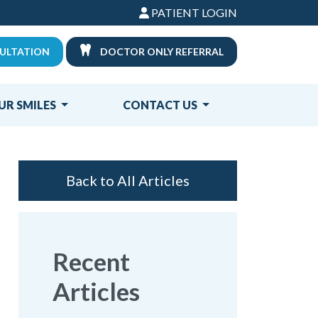
PATIENT LOGIN
ULTATION
DOCTOR ONLY REFERRAL
UR SMILES
CONTACT US
Back to All Articles
Recent
Articles