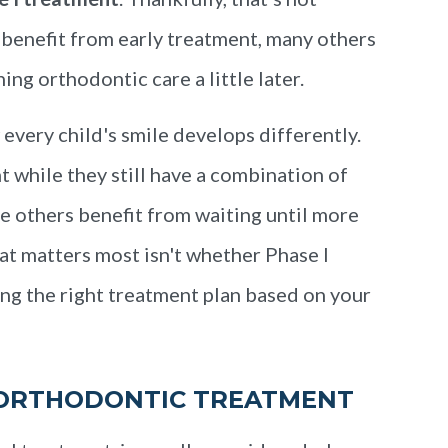
 benefit from early treatment, many others
ng orthodontic care a little later.
very child's smile develops differently.
 while they still have a combination of
e others benefit from waiting until more
at matters most isn't whether Phase I
g the right treatment plan based on your
 ORTHODONTIC TREATMENT