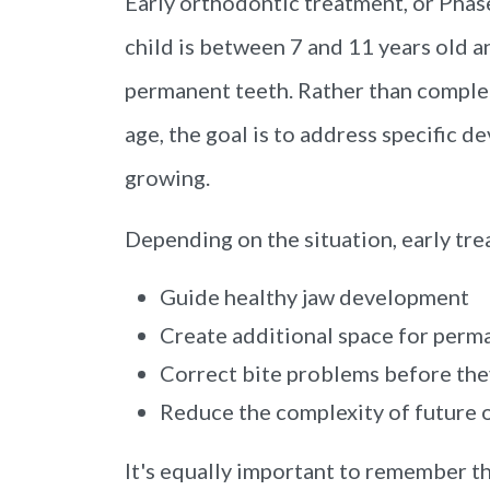
Early orthodontic treatment, or Phase
child is between 7 and 11 years old an
permanent teeth. Rather than comple
age, the goal is to address specific d
growing.
Depending on the situation, early tr
Guide healthy jaw development
Create additional space for perm
Correct bite problems before th
Reduce the complexity of future 
It's equally important to remember t