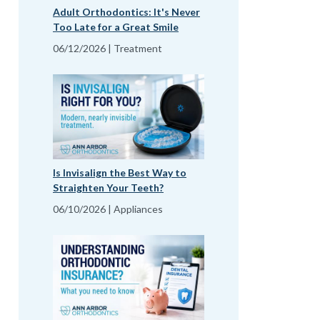
Adult Orthodontics: It's Never
Too Late for a Great Smile
06/12/2026 | Treatment
Is Invisalign the Best Way to
Straighten Your Teeth?
06/10/2026 | Appliances