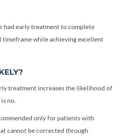
er had early treatment to complete
l timeframe while achieving excellent
KELY?
ly treatment increases the likelihood of
is no.
recommended only for patients with
that cannot be corrected through