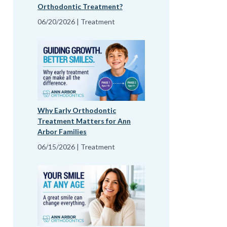
Orthodontic Treatment?
06/20/2026 | Treatment
Why Early Orthodontic
Treatment Matters for Ann
Arbor Families
06/15/2026 | Treatment