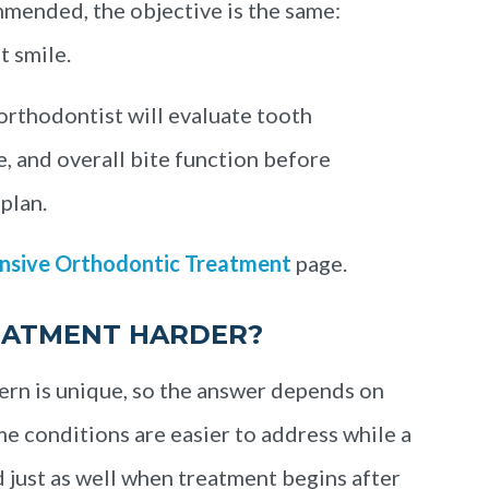
mmended, the objective is the same:
t smile.
 orthodontist will evaluate tooth
e, and overall bite function before
plan.
sive Orthodontic Treatment
page.
EATMENT HARDER?
ern is unique, so the answer depends on
e conditions are easier to address while a
d just as well when treatment begins after