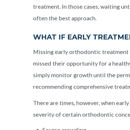
treatment. In those cases, waiting un
often the best approach.
WHAT IF EARLY TREATME
Missing early orthodontic treatment 
missed their opportunity for a health
simply monitor growth until the perm
recommending comprehensive treat
There are times, however, when early
severity of certain orthodontic conc
Severe crowding