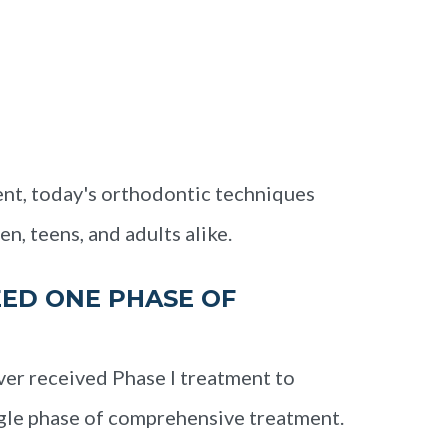
nt, today's orthodontic techniques
en, teens, and adults alike.
ED ONE PHASE OF
ver received Phase I treatment to
ngle phase of comprehensive treatment.