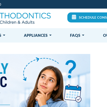
0
SCHEDULE CONS
S
APPLIANCES
FAQS
O