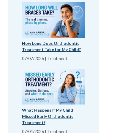
How Long Does Orthodontic
Treatment Take for My Child?
07/07/2026 | Treatment
What Happens If My Child
Missed Early Orthodontic
Treatment?
07/04/2026 | Treatment