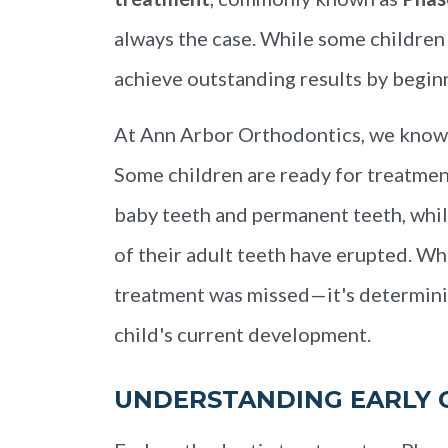
always the case. While some children
achieve outstanding results by beginni
At Ann Arbor Orthodontics, we know e
Some children are ready for treatment
baby teeth and permanent teeth, whil
of their adult teeth have erupted. Wh
treatment was missed—it's determinin
child's current development.
UNDERSTANDING EARLY