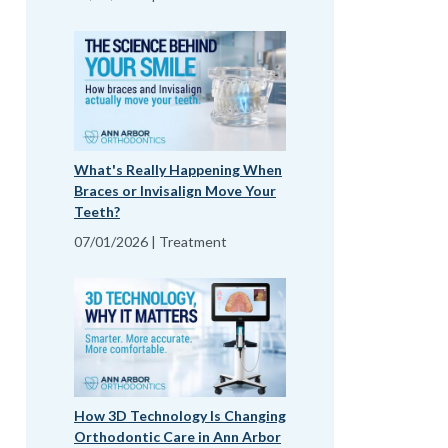
What's Really Happening When
Braces or Invisalign Move Your
Teeth?
07/01/2026 | Treatment
How 3D Technology Is Changing
Orthodontic Care in Ann Arbor