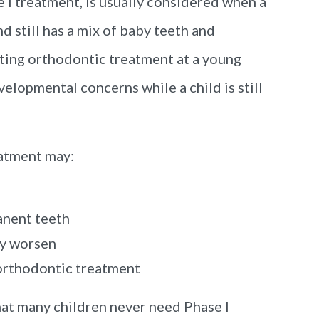
 I treatment, is usually considered when a
d still has a mix of baby teeth and
ting orthodontic treatment at a young
evelopmental concerns while a child is still
eatment may:
anent teeth
ey worsen
orthodontic treatment
hat many children never need Phase I