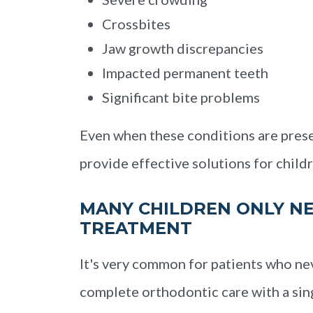
Crossbites
Jaw growth discrepancies
Impacted permanent teeth
Significant bite problems
Even when these conditions are prese
provide effective solutions for childr
MANY CHILDREN ONLY NE
TREATMENT
It's very common for patients who ne
complete orthodontic care with a si