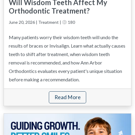
Will Wisdom Teeth Affect My
Orthodontic Treatment?
June 20, 2026 | Treatment |
180
Many patients worry their wisdom teeth will undo the
results of braces or Invisalign. Learn what actually causes
teeth to shift after treatment, when wisdom teeth
removal is recommended, and how Ann Arbor
Orthodontics evaluates every patient's unique situation
before making a recommendation.
Read More