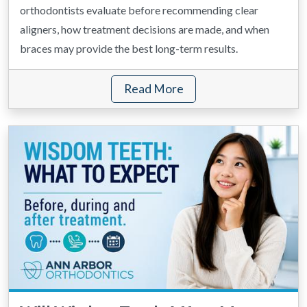
orthodontists evaluate before recommending clear
aligners, how treatment decisions are made, and when
braces may provide the best long-term results.
Read More