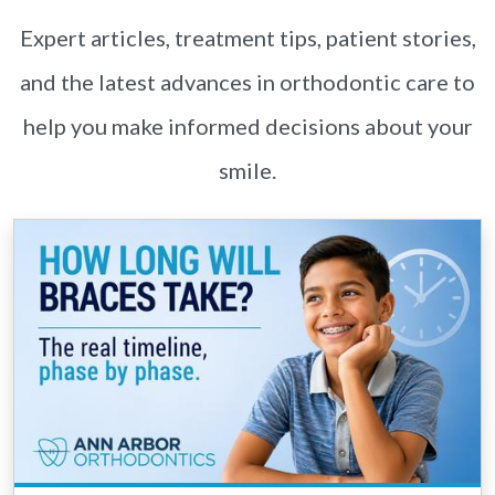
Expert articles, treatment tips, patient stories,
and the latest advances in orthodontic care to
help you make informed decisions about your
smile.