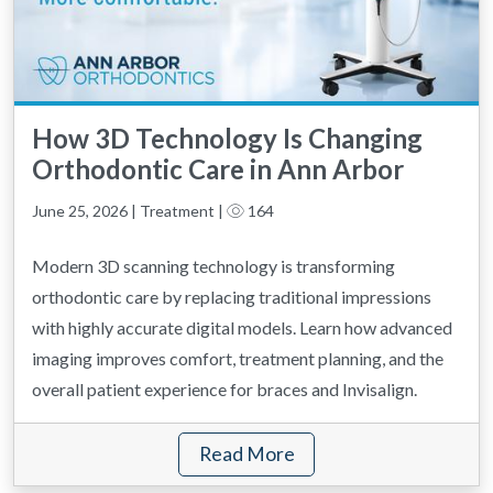
How 3D Technology Is Changing
Orthodontic Care in Ann Arbor
June 25, 2026 | Treatment |
164
Modern 3D scanning technology is transforming
orthodontic care by replacing traditional impressions
with highly accurate digital models. Learn how advanced
imaging improves comfort, treatment planning, and the
overall patient experience for braces and Invisalign.
Read More