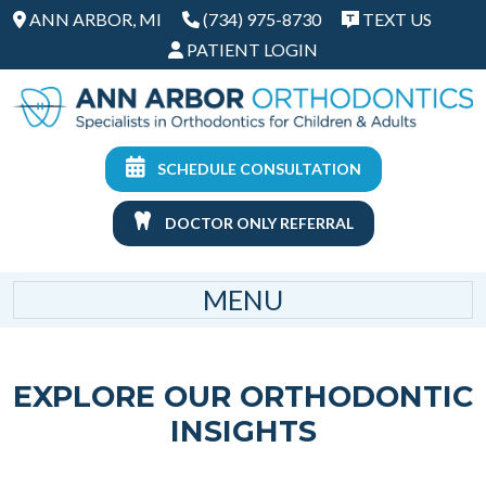
ANN ARBOR, MI
(734) 975-8730
TEXT US
PATIENT LOGIN
SCHEDULE CONSULTATION
DOCTOR ONLY REFERRAL
MENU
EXPLORE OUR ORTHODONTIC
INSIGHTS