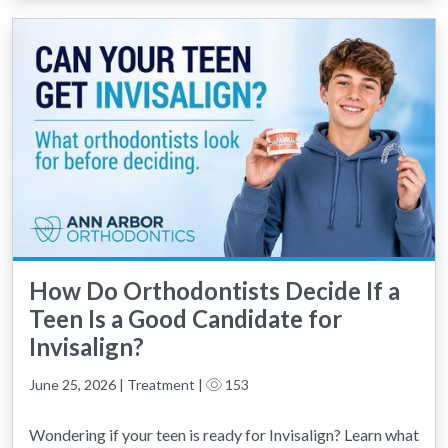
How Do Orthodontists Decide If a
Teen Is a Good Candidate for
Invisalign?
June 25, 2026 | Treatment |
153
Wondering if your teen is ready for Invisalign? Learn what