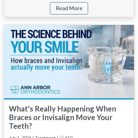
Read More
What's Really Happening When
Braces or Invisalign Move Your
Teeth?
July 1, 2026 | Treatment |
610