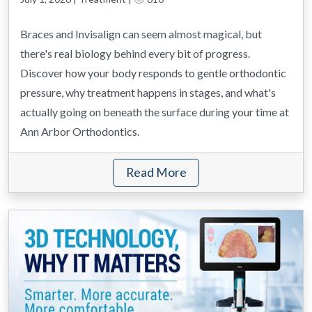
Braces and Invisalign can seem almost magical, but
there's real biology behind every bit of progress.
Discover how your body responds to gentle orthodontic
pressure, why treatment happens in stages, and what's
actually going on beneath the surface during your time at
Ann Arbor Orthodontics.
Read More