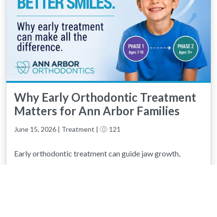
Why Early Orthodontic Treatment
Matters for Ann Arbor Families
June 15, 2026 | Treatment |
121
Early orthodontic treatment can guide jaw growth,
correct developing bite problems, and help your child
avoid more complex treatment later. Learn how Phase 1
and Phase 2 treatment work together to create healthy,
confident smiles.