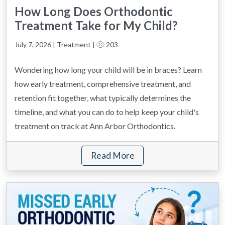
How Long Does Orthodontic
Treatment Take for My Child?
July 7, 2026 | Treatment |
203
Wondering how long your child will be in braces? Learn
how early treatment, comprehensive treatment, and
retention fit together, what typically determines the
timeline, and what you can do to help keep your child's
treatment on track at Ann Arbor Orthodontics.
Read More