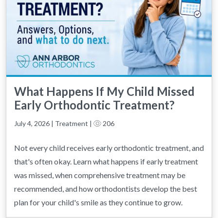
What Happens If My Child Missed
Early Orthodontic Treatment?
July 4, 2026 | Treatment |
206
Not every child receives early orthodontic treatment, and
that's often okay. Learn what happens if early treatment
was missed, when comprehensive treatment may be
recommended, and how orthodontists develop the best
plan for your child's smile as they continue to grow.